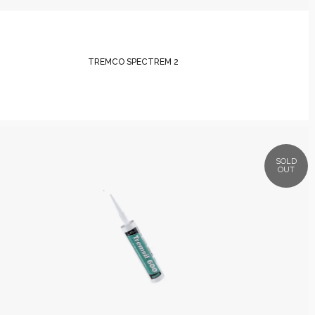
TREMCO SPECTREM 2
SOLD
OUT