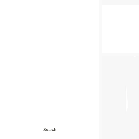
Search