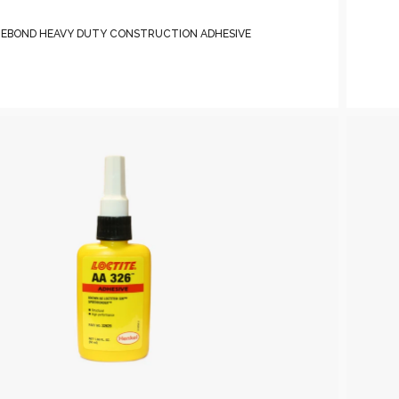
TEBOND HEAVY DUTY CONSTRUCTION ADHESIVE