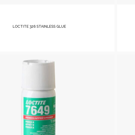
LOCTITE 326 STAINLESS GLUE