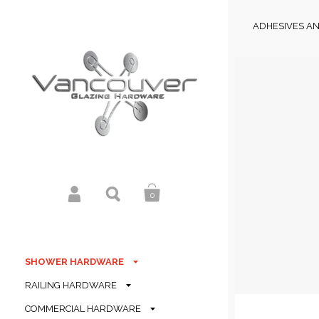
ADHESIVES AN
0
SHOWER HARDWARE
RAILING HARDWARE
COMMERCIAL HARDWARE