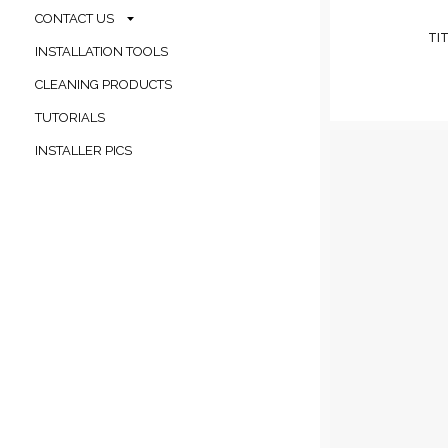
CONTACT US
TI
INSTALLATION TOOLS
CLEANING PRODUCTS
TUTORIALS
INSTALLER PICS