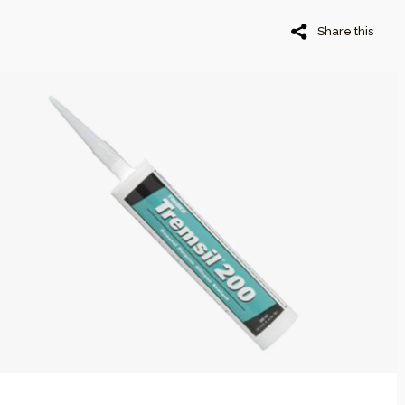
Share this