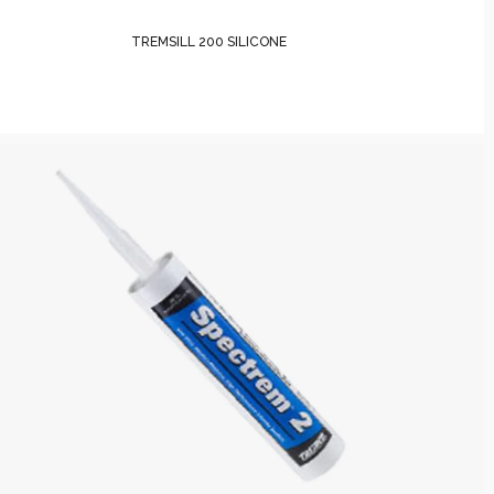
TREMSILL 200 SILICONE