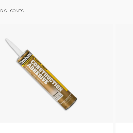
D SILICONES