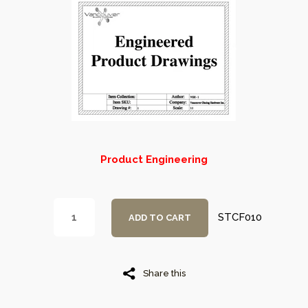
Product Engineering
STCF010
ADD TO CART
Share this