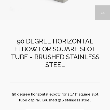
1
1
90 DEGREE HORIZONTAL
ELBOW FOR SQUARE SLOT
TUBE - BRUSHED STAINLESS
STEEL
90 degree horizontal elbow for 1 1/2" square slot
tube cap rail. Brushed 316 stainless steel.