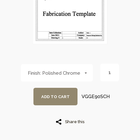
Polished Chrome
VGGE90SCH
ADD TO CART
Share this