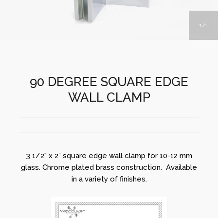
1
1
90 DEGREE SQUARE EDGE
WALL CLAMP
3 1/2" x 2” square edge wall clamp for 10-12 mm
glass. Chrome plated brass construction. Available
in a variety of finishes.