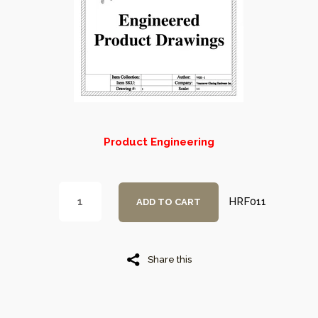
Product Engineering
HRF011
ADD TO CART
Share this