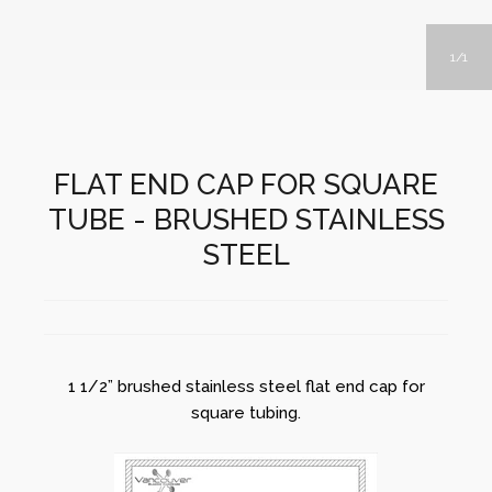
1
1
FLAT END CAP FOR SQUARE
TUBE - BRUSHED STAINLESS
STEEL
1 1/2” brushed stainless steel flat end cap for
square tubing.