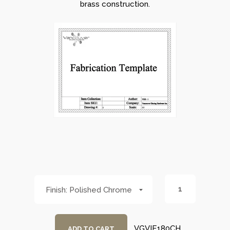
brass construction.
Polished Chrome
VGVIE180CH
ADD TO CART