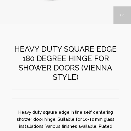
1
1
HEAVY DUTY SQUARE EDGE
180 DEGREE HINGE FOR
SHOWER DOORS (VIENNA
STYLE)
Heavy duty sqaure edge in line self centering
shower door hinge. Suitable for 10-12 mm glass
installations. Various finishes available. Plated