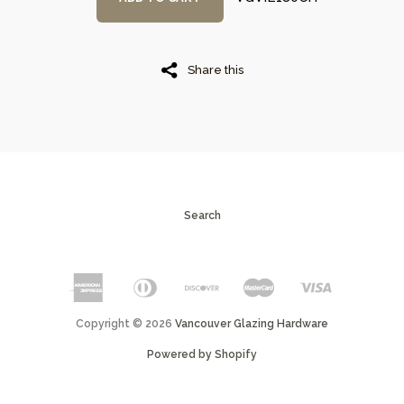
Share this
Search
Copyright © 2026
Vancouver Glazing Hardware
Powered by Shopify