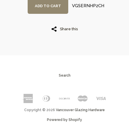
VGSERNHP2CH
ADD TO CART
Share this
Search
Copyright © 2026
Vancouver Glazing Hardware
Powered by Shopify