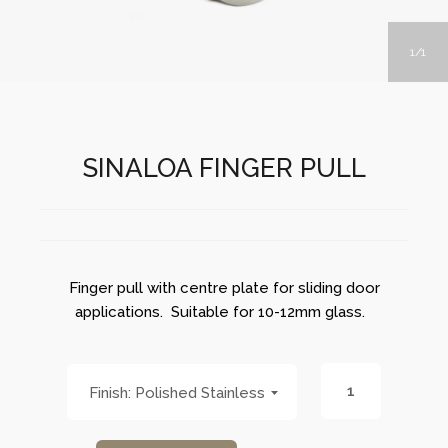
1
1
SINALOA FINGER PULL
Finger pull with centre plate for sliding door
applications. Suitable for 10-12mm glass.
Polished Stainless