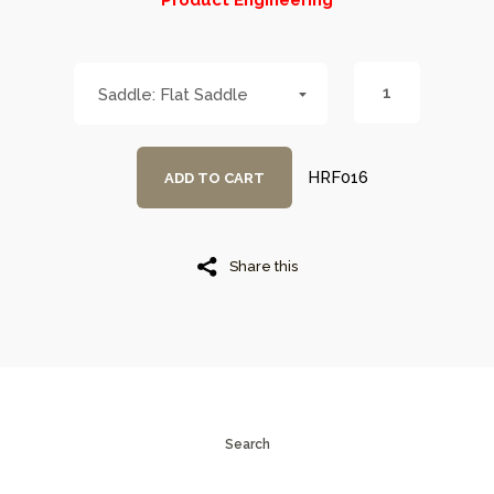
Product Engineering
Flat Saddle
HRF016
ADD TO CART
Share this
Search