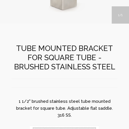
1
1
TUBE MOUNTED BRACKET
FOR SQUARE TUBE -
BRUSHED STAINLESS STEEL
1 1/2" brushed stainless steel tube mounted
bracket for square tube. Adjustable flat saddle.
316 SS.